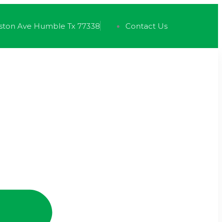
ston Ave Humble Tx 77338
Contact Us