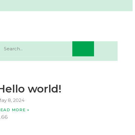
Hello world!
ay 8, 2024
READ MORE »