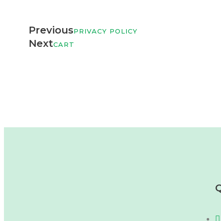
Previous
PRIVACY POLICY
Next
CART
Q