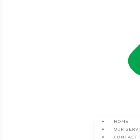
HOME
OUR SERV
CONTACT 