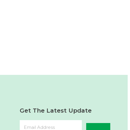
Get The Latest Update