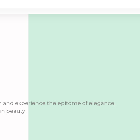
n and experience the epitome of elegance,
n beauty.