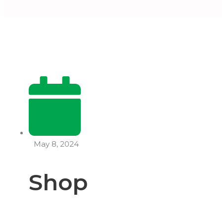
May 8, 2024
Shop