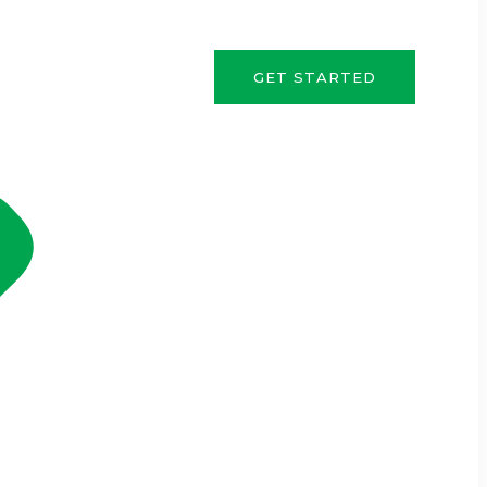
GET STARTED