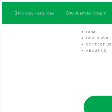
Monday - Saturday
10:00am to 7:00pm
HOME
OUR SERVIC
CONTACT US
ABOUT US