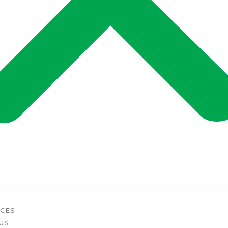
ICES
US