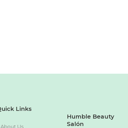
uick Links
Humble Beauty
Salón
About Us