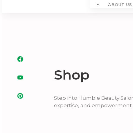
ABOUT US
Shop
Step into Humble Beauty Salo
expertise, and empowerment i