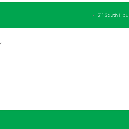
311 South Hou
ES